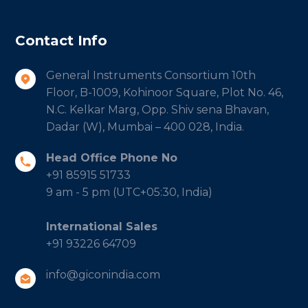
Contact Info
General Instruments Consortium 10th
Floor, B-1009, Kohinoor Square, Plot No. 46,
N.C. Kelkar Marg, Opp. Shiv sena Bhavan,
Dadar (W), Mumbai – 400 028, India.
Head Office Phone No
+91 85915 51733
9 am - 5 pm (UTC+05:30, India)
International Sales
+91 93226 64709
info@giconindia.com