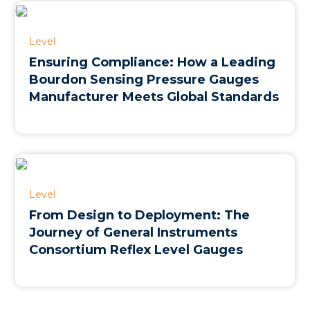
Level
Ensuring Compliance: How a Leading
Bourdon Sensing Pressure Gauges
Manufacturer Meets Global Standards
Level
From Design to Deployment: The
Journey of General Instruments
Consortium Reflex Level Gauges