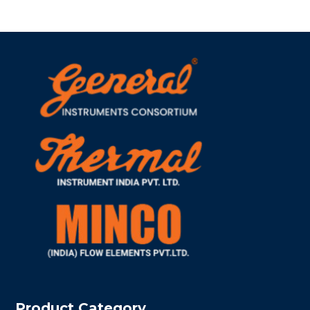
Product Category