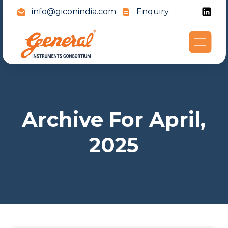
info@giconindia.com
Enquiry
Archive For April,
2025