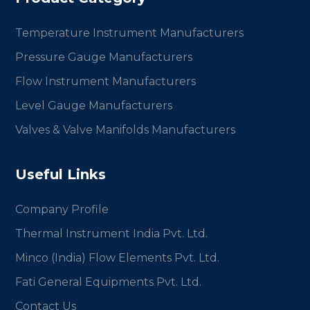
Temperature Instrument Manufacturers
Pressure Gauge Manufacturers
Flow Instrument Manufacturers
Level Gauge Manufacturers
Valves & Valve Manifolds Manufacturers
Useful Links
Company Profile
Thermal Instrument India Pvt. Ltd.
Minco (India) Flow Elements Pvt. Ltd.
Fati General Equipments Pvt. Ltd.
Contact Us