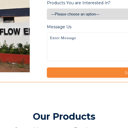
Products You are Interested In?
Message Us
Our Products