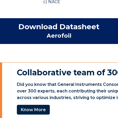
c) NACE
Download Datasheet
Aerofoil
Collaborative team of 30
Did you know that General Instruments Consor
over 300 experts, each contributing their uniq
across various industries, striving to optimiz
Know More