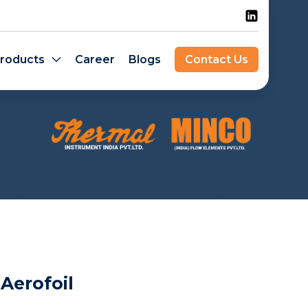
roducts
Career
Blogs
Contact Us
Aerofoil