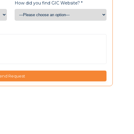
How did you find GIC Website? *