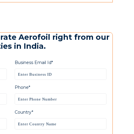
rate Aerofoil right from our
es in India.
Business Email Id*
Phone*
Country*