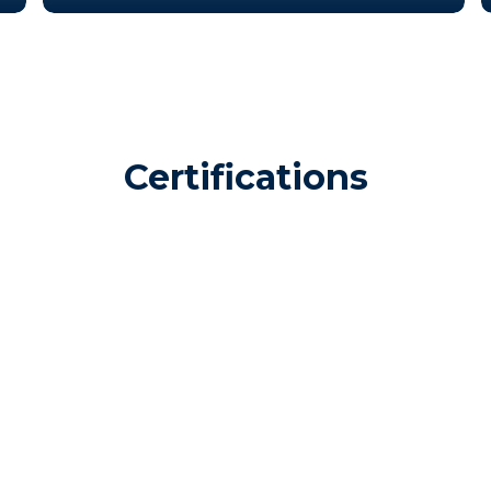
Certifications