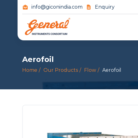
info@giconindia.com
Enquiry
Aerofoil
Home
Our Products
Flow
Aerofoil