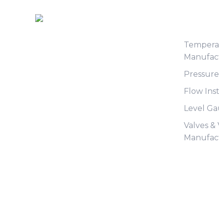
Produc
Tempera
Manufac
Pressur
Flow Ins
Level G
Valves &
Manufac