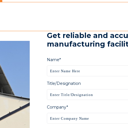
Get reliable and accu
manufacturing faciliti
Name*
Title/Designation
Company*