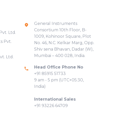
Contact Info
General Instruments
Consortium 10th Floor, B-
vt. Ltd.
1009, Kohinoor Square, Plot
s Pvt.
No. 46, N.C. Kelkar Marg, Opp.
Shiv sena Bhavan, Dadar (W),
Mumbai – 400 028, India.
t. Ltd.
Head Office Phone No
+91 85915 51733
9 am - 5 pm (UTC+05:30,
India)
International Sales
+91 93226 64709