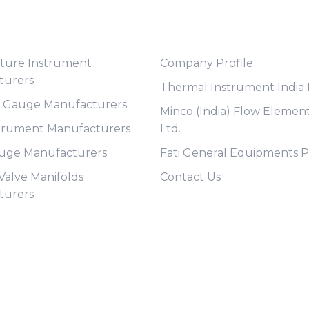
t Category
Useful Links
ture Instrument
Company Profile
turers
Thermal Instrument India P
e Gauge Manufacturers
Minco (India) Flow Element
trument Manufacturers
Ltd.
auge Manufacturers
Fati General Equipments Pv
 Valve Manifolds
Contact Us
turers