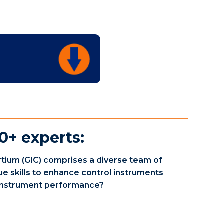
0+ experts:
tium (GIC) comprises a diverse team of
ue skills to enhance control instruments
e instrument performance?