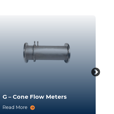
G – Cone Flow Meters
We
Read More
Rea