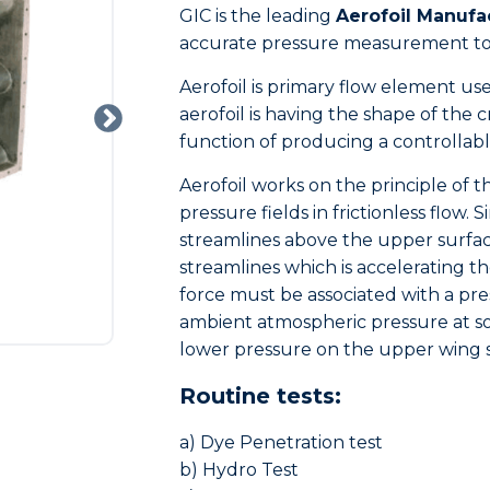
GIC is the leading
Aerofoil Manufa
accurate pressure measurement to 
Aerofoil is primary flow element us
aerofoil is having the shape of the c
function of producing a controllab
Aerofoil works on the principle of 
pressure fields in frictionless flow. 
streamlines above the upper surfac
streamlines which is accelerating t
force must be associated with a pres
ambient atmospheric pressure at so
lower pressure on the upper wing 
Routine tests:
a) Dye Penetration test
b) Hydro Test