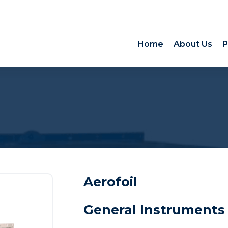
Home
About Us
P
Aerofoil
General Instruments 