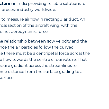
cturer
in India providing reliable solutions for
process industry worldwide.
e to measure air flow in rectangular duct. An
ross section of the aircraft wing, with the
le net aerodynamic force.
the relationship between flow velocity and the
Since the air particles follow the curved
e there must be a centripetal force across the
he flow towards the centre of curvature. That
sure gradient across the streamlines i.e.
me distance from the surface grading to a
surface.