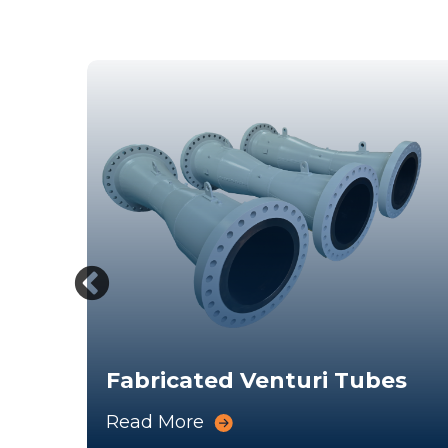
Fabricated Venturi Tubes
Read More