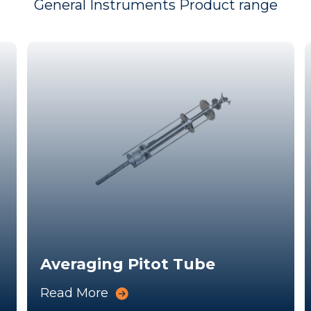
General Instruments Product range
Averaging Pitot Tube
Read More