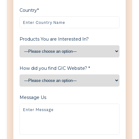
Country*
Products You are Interested In?
How did you find GIC Website? *
Message Us