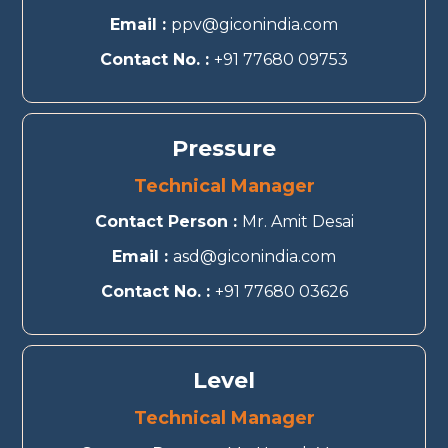
Email :
ppv@giconindia.com
Contact No. :
+91 77680 09753
Pressure
Technical Manager
Contact Person :
Mr. Amit Desai
Email :
asd@giconindia.com
Contact No. :
+91 77680 03626
Level
Technical Manager