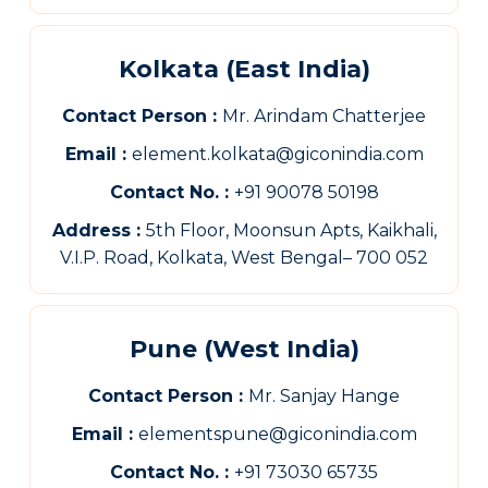
Kolkata (East India)
Contact Person :
Mr. Arindam Chatterjee
Email :
element.kolkata@giconindia.com
Contact No. :
+91 90078 50198
Address :
5th Floor, Moonsun Apts, Kaikhali,
V.I.P. Road, Kolkata, West Bengal– 700 052
Pune (West India)
Contact Person :
Mr. Sanjay Hange
Email :
elementspune@giconindia.com
Contact No. :
+91 73030 65735