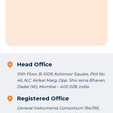
Head Office
10th Floor, B-1009, Kohinoor Square, Plot No.
46, N.C. Kelkar Marg, Opp. Shiv sena Bhavan,
Dadar (W), Mumbai – 400 028, India.
Registered Office
General Instruments Consortium 194/195,