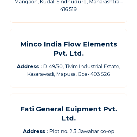
Mangaon, Kudal, Sindhudurg, Maharashtra –
416 519
Minco India Flow Elements
Pvt. Ltd.
Address :
D-49/50, Tivim Industrial Estate,
Kasarawadi, Mapusa, Goa- 403 526
Fati General Euipment Pvt.
Ltd.
Address :
Plot no. 2,3, Jawahar co-op