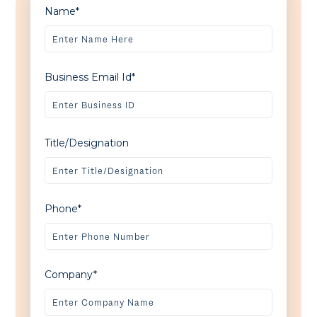
Name*
Business Email Id*
Title/Designation
Phone*
Company*