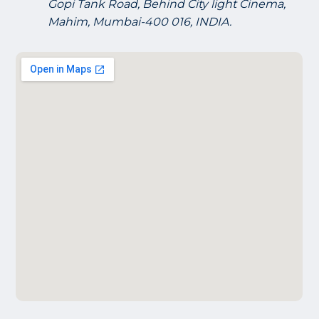
Gopi Tank Road, Behind City light Cinema,
Mahim, Mumbai-400 016, INDIA.