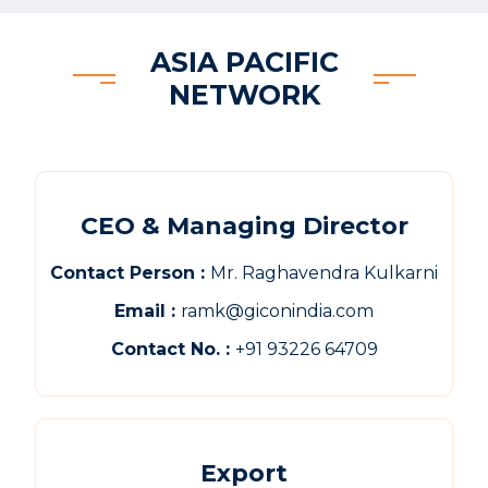
ASIA PACIFIC
NETWORK
CEO & Managing Director
Contact Person :
Mr. Raghavendra Kulkarni
Email :
ramk@giconindia.com
Contact No. :
+91 93226 64709
Export