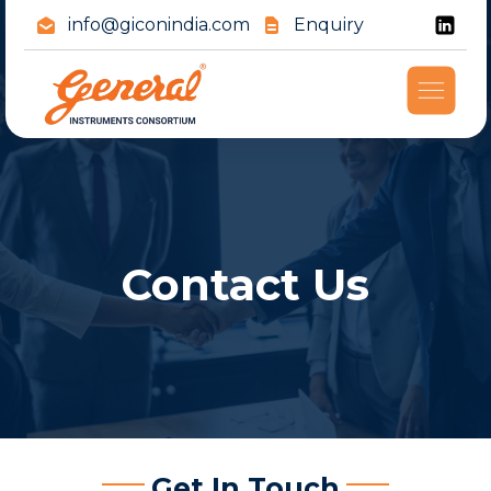
info@giconindia.com
Enquiry
Contact Us
Get In Touch