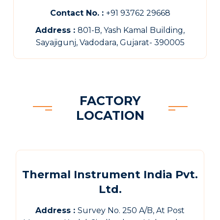
Contact No. :
+91 93762 29668
Address :
801-B, Yash Kamal Building,
Sayajigunj, Vadodara, Gujarat- 390005
FACTORY
LOCATION
Thermal Instrument India Pvt.
Ltd.
Address :
Survey No. 250 A/B, At Post