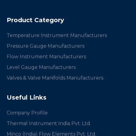
Product Category
Temperature Instrument Manufacturers
Pressure Gauge Manufacturers
Flow Instrument Manufacturers
Level Gauge Manufacturers
Valves & Valve Manifolds Manufacturers
Useful Links
Company Profile
Thermal Instrument India Pvt. Ltd.
Minco (India) Flow Elements Pvt. Ltd.