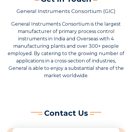
General Instruments Consortium (GIC)
General Instruments Consortium is the largest
manufacturer of primary process control
instruments in India and Overseas with 4
manufacturing plants and over 300+ people
employed. By catering to the growing number of
applications in a cross-section of industries,
General is able to enjoy a substantial share of the
market worldwide.
Contact Us