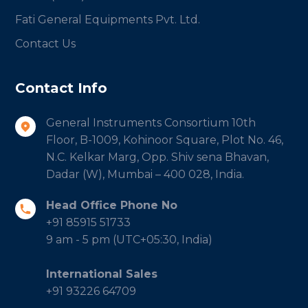
Fati General Equipments Pvt. Ltd.
Contact Us
Contact Info
General Instruments Consortium 10th
Floor, B-1009, Kohinoor Square, Plot No. 46,
N.C. Kelkar Marg, Opp. Shiv sena Bhavan,
Dadar (W), Mumbai – 400 028, India.
Head Office Phone No
+91 85915 51733
9 am - 5 pm (UTC+05:30, India)
International Sales
+91 93226 64709