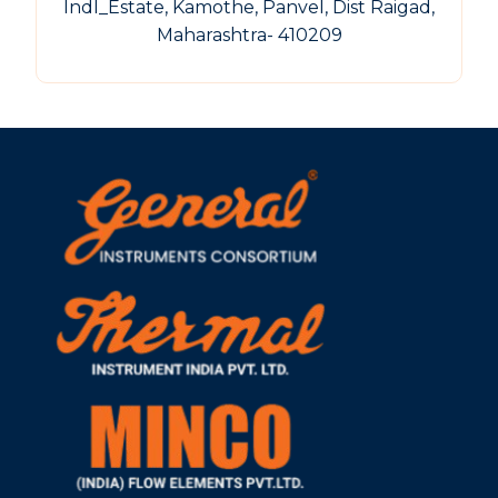
Indl_Estate, Kamothe, Panvel, Dist Raigad,
Maharashtra- 410209