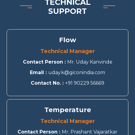
TECHNICAL
SUPPORT
Flow
Technical Manager
Contact Person :
Mr. Uday Kanvinde
Email :
uday.k@giconindia.com
Contact No. :
+91 90229 56669
Temperature
Technical Manager
Contact Person :
Mr. Prashant Vajaratkar