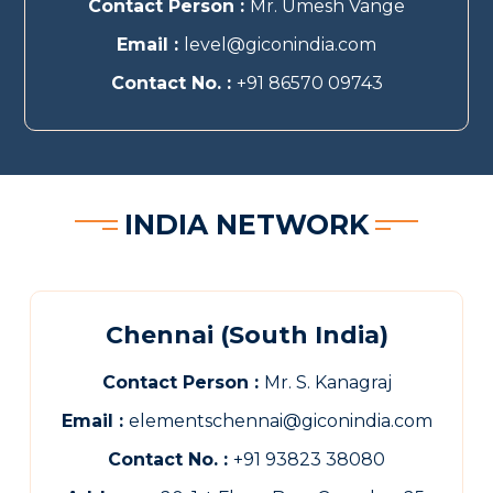
Contact Person :
Mr. Umesh Vange
Email :
level@giconindia.com
Contact No. :
+91 86570 09743
INDIA NETWORK
Chennai (South India)
Contact Person :
Mr. S. Kanagraj
Email :
elementschennai@giconindia.com
Contact No. :
+91 93823 38080