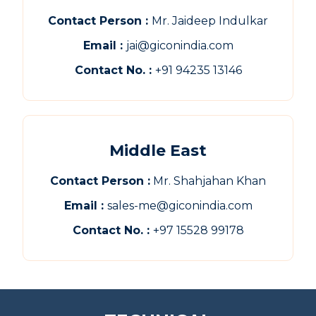
Contact Person :
Mr. Jaideep Indulkar
Email :
jai@giconindia.com
Contact No. :
+91 94235 13146
Middle East
Contact Person :
Mr. Shahjahan Khan
Email :
sales-me@giconindia.com
Contact No. :
+97 15528 99178