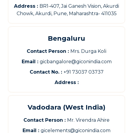
Address :
BR1-407, Jai Ganesh Vision, Akurdi
Chowk, Akurdi, Pune, Maharashtra- 411035
Bengaluru
Contact Person :
Mrs. Durga Koli
Email :
gicbangalore@giconindia.com
Contact No. :
+91 73037 03737
Address :
Vadodara (West India)
Contact Person :
Mr. Virendra Ahire
Email :
gicelements@giconindia.com