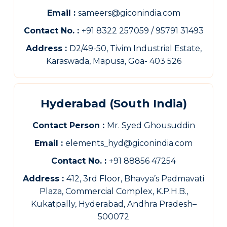
Email :
sameers@giconindia.com
Contact No. :
+91 8322 257059 / 95791 31493
Address :
D2/49-50, Tivim Industrial Estate,
Karaswada, Mapusa, Goa- 403 526
Hyderabad (South India)
Contact Person :
Mr. Syed Ghousuddin
Email :
elements_hyd@giconindia.com
Contact No. :
+91 88856 47254
Address :
412, 3rd Floor, Bhavya’s Padmavati
Plaza, Commercial Complex, K.P.H.B.,
Kukatpally, Hyderabad, Andhra Pradesh–
500072