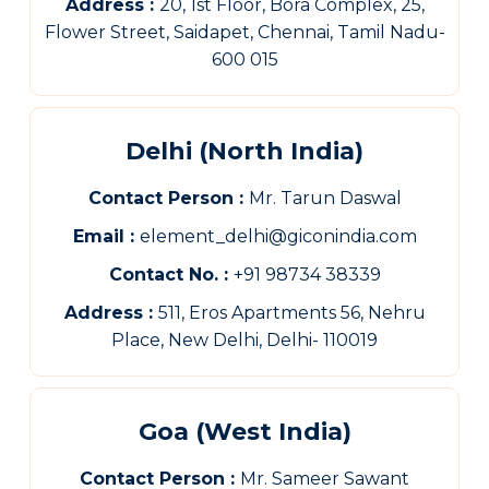
Address :
20, 1st Floor, Bora Complex, 25,
Flower Street, Saidapet, Chennai, Tamil Nadu-
600 015
Delhi (North India)
Contact Person :
Mr. Tarun Daswal
Email :
element_delhi@giconindia.com
Contact No. :
+91 98734 38339
Address :
511, Eros Apartments 56, Nehru
Place, New Delhi, Delhi- 110019
Goa (West India)
Contact Person :
Mr. Sameer Sawant