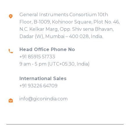
Contact Info
General Instruments Consortium 10th
Floor, B-1009, Kohinoor Square, Plot No. 46,
N.C. Kelkar Marg, Opp. Shiv sena Bhavan,
Dadar (W), Mumbai – 400 028, India.
Head Office Phone No
+91 85915 51733
9 am - 5 pm (UTC+05:30, India)
International Sales
+91 93226 64709
info@giconindia.com