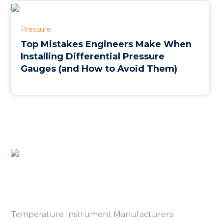
Pressure
Top Mistakes Engineers Make When
Installing Differential Pressure
Gauges (and How to Avoid Them)
Product Category
Temperature Instrument Manufacturers