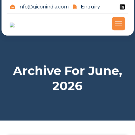
info@giconindia.com
Enquiry
Archive For June,
2026