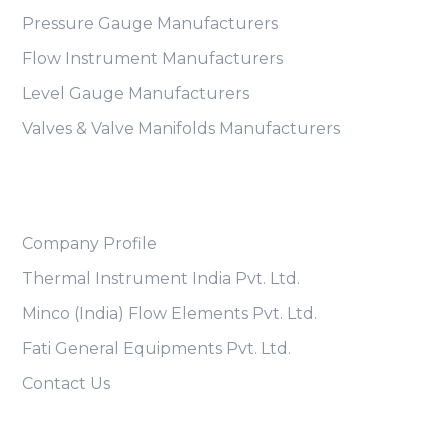
Pressure Gauge Manufacturers
Flow Instrument Manufacturers
Level Gauge Manufacturers
Valves & Valve Manifolds Manufacturers
Useful Links
Company Profile
Thermal Instrument India Pvt. Ltd.
Minco (India) Flow Elements Pvt. Ltd.
Fati General Equipments Pvt. Ltd.
Contact Us