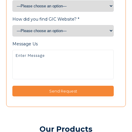
How did you find GIC Website? *
Message Us
Our Products