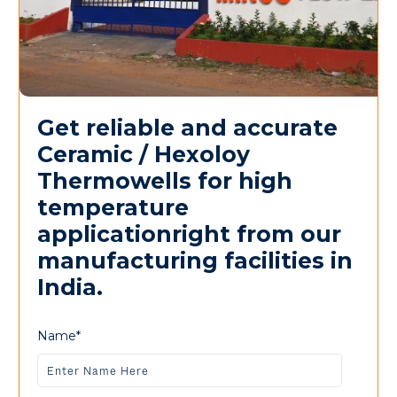
Get reliable and accurate
Ceramic / Hexoloy
Thermowells for high
temperature
applicationright from our
manufacturing facilities in
India.
Name*