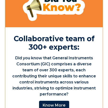
Collaborative team of
300+ experts:
Did you know that General Instruments
Consortium (GIC) comprises a diverse
team of over 300 experts, each
contributing their unique skills to enhance
control instruments across various
industries, striving to optimize instrument
performance?
Know More