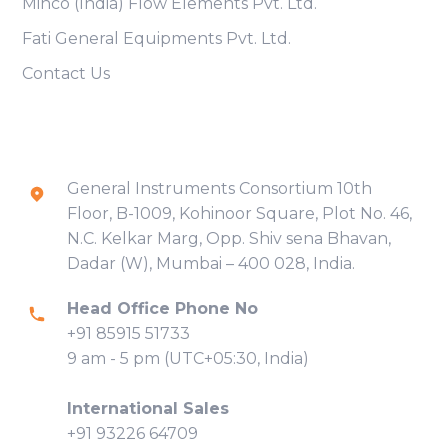
Minco (India) Flow Elements Pvt. Ltd.
Fati General Equipments Pvt. Ltd.
Contact Us
Contact Info
General Instruments Consortium 10th
Floor, B-1009, Kohinoor Square, Plot No. 46,
N.C. Kelkar Marg, Opp. Shiv sena Bhavan,
Dadar (W), Mumbai – 400 028, India.
Head Office Phone No
+91 85915 51733
9 am - 5 pm (UTC+05:30, India)
International Sales
+91 93226 64709