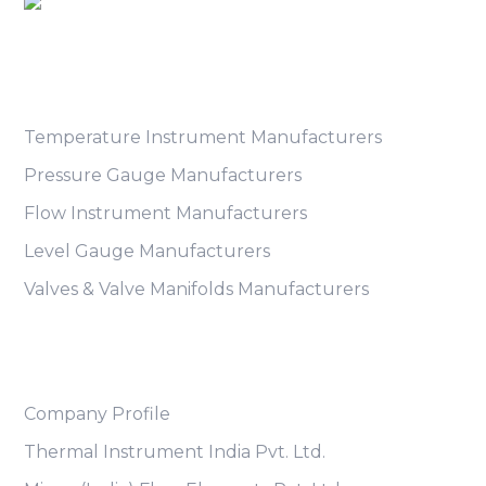
Product Category
Temperature Instrument Manufacturers
Pressure Gauge Manufacturers
Flow Instrument Manufacturers
Level Gauge Manufacturers
Valves & Valve Manifolds Manufacturers
Useful Links
Company Profile
Thermal Instrument India Pvt. Ltd.