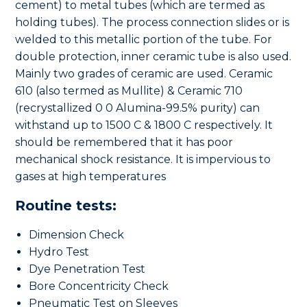
cement) to metal tubes (which are termed as
holding tubes). The process connection slides or is
welded to this metallic portion of the tube. For
double protection, inner ceramic tube is also used.
Mainly two grades of ceramic are used. Ceramic
610 (also termed as Mullite) & Ceramic 710
(recrystallized 0 0 Alumina-99.5% purity) can
withstand up to 1500 C & 1800 C respectively. It
should be remembered that it has poor
mechanical shock resistance. It is impervious to
gases at high temperatures
Routine tests:
Dimension Check
Hydro Test
Dye Penetration Test
Bore Concentricity Check
Pneumatic Test on Sleeves