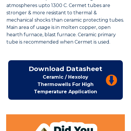
atmospheres upto 1300 C. Cermet tubes are
stronger & more resistant to thermal &
mechanical shocks than ceramic protecting tubes.
Main area of usage is in molten copper, open
hearth furnace, blast furnace. Ceramic primary
tube is recommended when Cermet is used.
Download Datasheet
Ceramic / Hexoloy
Thermowells For High
Temperature Application