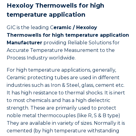
Hexoloy Thermowells for high
temperature application
GIC is the leading C
eramic / Hexoloy
Thermowells for high temperature application
Manufacturer
providing Reliable Solutions for
Accurate Temperature Measurement to the
Process Industry worldwide.
For high temperature applications, generally,
Ceramic protecting tubes are used in different
industries such as Iron & Steel, glass, cement etc.
It has high resistance to thermal shocks. It is inert
to most chemicals and has a high dielectric
strength. These are primarily used to protect
noble metal thermocouples (like R, S & B type)
They are available in variety of sizes. Normally it is
cemented (by high temperature withstanding