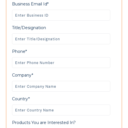
Business Email Id*
Title/Designation
Phone*
Company*
Country*
Products You are Interested In?