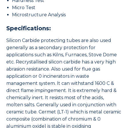
Hardness Test
Micro Test
Microstructure Analysis
Specifications:
Silicon Carbide protecting tubes are also used
generally as a secondary protection for
applications such as Kilns, Furnaces, Stove Dome
etc. Recrystallised silicon carbide has a very high
abrasion resistance. Also used for flue gas
application or 0 incinerators in waste
management system. It can withstand 1600 C &
direct flame impingement. It is extremely hard &
chemically inert. It resists most of the acids,
molten salts. Generally used in conjunction with
ceramic tube. Cermet (LT-1) which is metal ceramic
composite (combination of chromium & 0
aluminium oxide) is stable in oxidising