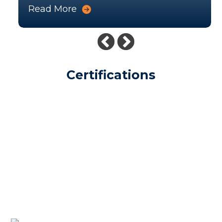
Read More
Certifications