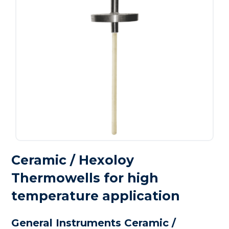
Ceramic / Hexoloy
Thermowells for high
temperature application
General Instruments Ceramic /