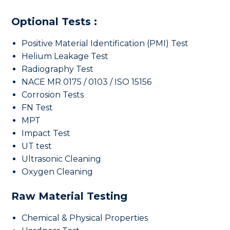
Optional Tests :
Positive Material Identification (PMI) Test
Helium Leakage Test
Radiography Test
NACE MR 0175 / 0103 / ISO 15156
Corrosion Tests
FN Test
MPT
Impact Test
UT test
Ultrasonic Cleaning
Oxygen Cleaning
Raw Material Testing
Chemical & Physical Properties