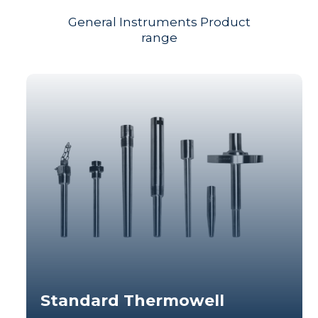
General Instruments Product
range
Standard Thermowell