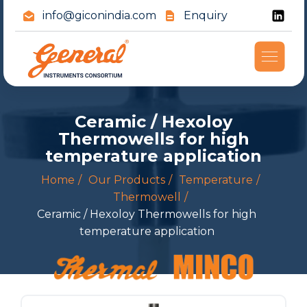
info@giconindia.com
Enquiry
Ceramic / Hexoloy
Thermowells for high
temperature application
Home
Our Products
Temperature
Thermowell
Ceramic / Hexoloy Thermowells for high
temperature application