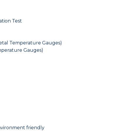
tion Test
metal Temperature Gauges)
emperature Gauges)
nvironment friendly