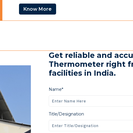
Know More
Get reliable and accu
Thermometer right f
facilities in India.
Name*
Title/Designation