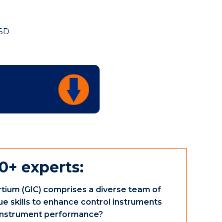
FSD
0+ experts:
tium (GIC) comprises a diverse team of
ue skills to enhance control instruments
e instrument performance?