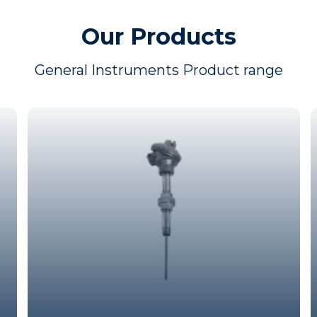
Our Products
General Instruments Product range