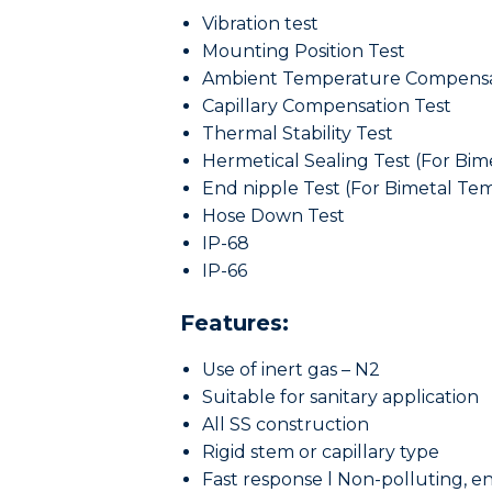
Vibration test
Mounting Position Test
Ambient Temperature Compensa
Capillary Compensation Test
Thermal Stability Test
Hermetical Sealing Test (For Bi
End nipple Test (For Bimetal T
Hose Down Test
IP-68
IP-66
Features:
Use of inert gas – N2
Suitable for sanitary application
All SS construction
Rigid stem or capillary type
Fast response l Non-polluting, e