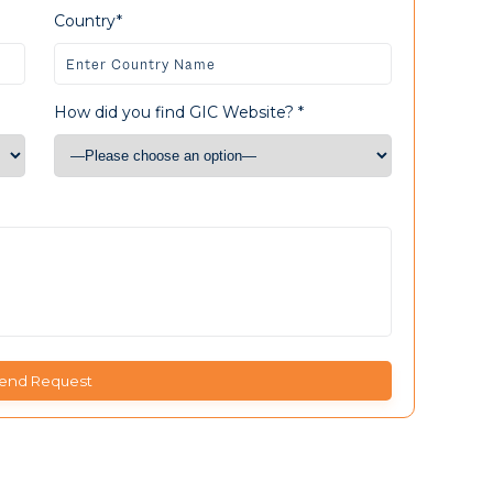
Country*
How did you find GIC Website? *