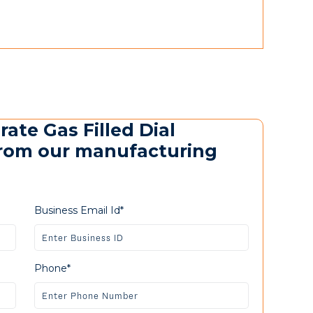
rate Gas Filled Dial
rom our manufacturing
Business Email Id*
Phone*