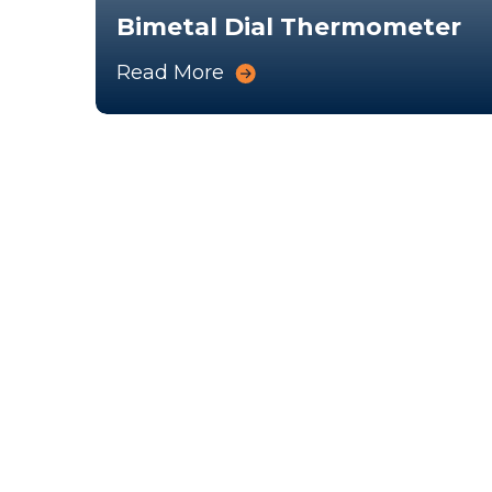
Bimetal Dial Thermometer
Read More