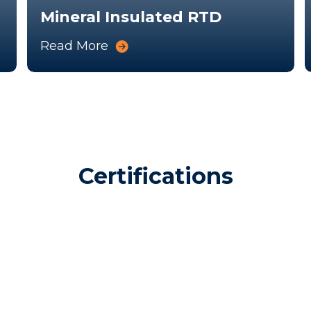
Mineral Insulated RTD
Read More
Certifications