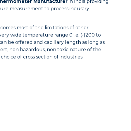
 Thermometer Manufacturer
in India providing
essure measurement to process industry
omes most of the limitations of other
 very wide temperature range 0 i.e. (-)200 to
can be offered and capillary length as long as
nert, non hazardous, non toxic nature of the
 choice of cross section of industries.