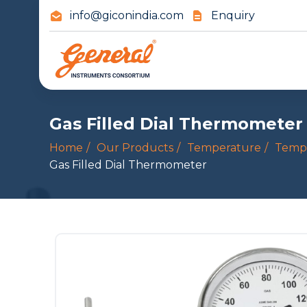
info@giconindia.com
Enquiry
Gas Filled Dial Thermometer
Home
Our Products
Temperature
Temp
Gas Filled Dial Thermometer