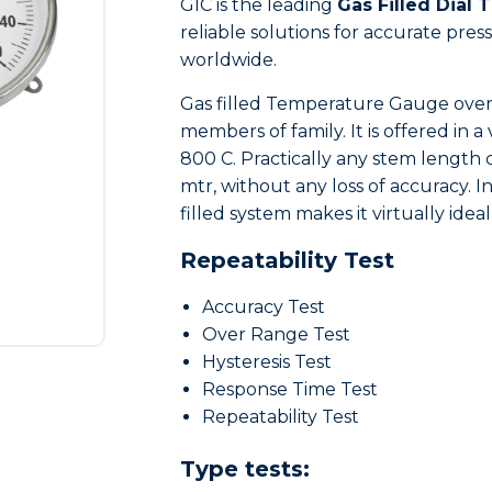
GIC is the leading
Gas Filled Dial
reliable solutions for accurate pr
worldwide.
Gas filled Temperature Gauge overc
members of family. It is offered in a
800 C. Practically any stem length 
mtr, without any loss of accuracy. I
filled system makes it virtually ideal
Repeatability Test
Accuracy Test
Over Range Test
Hysteresis Test
Response Time Test
Repeatability Test
Type tests: