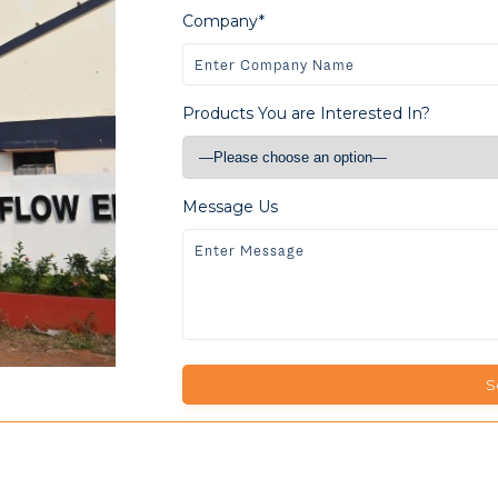
Company*
Products You are Interested In?
Message Us