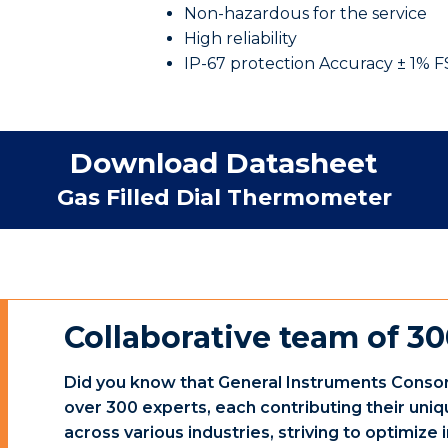
Non-hazardous for the service
High reliability
IP-67 protection Accuracy ± 1% 
Download Datasheet
Gas Filled Dial Thermometer
Collaborative team of 30
Did you know that General Instruments Consor
over 300 experts, each contributing their uniq
across various industries, striving to optimiz