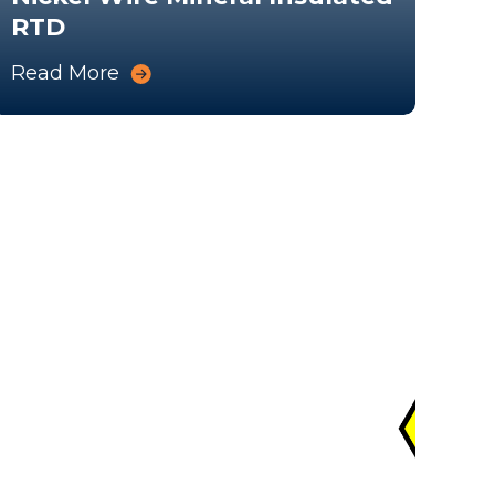
RTD
Me
Read More
Rea