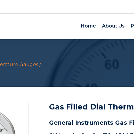
Home
About Us
P
erature Gauges
Gas Filled Dial Ther
General Instruments Gas F