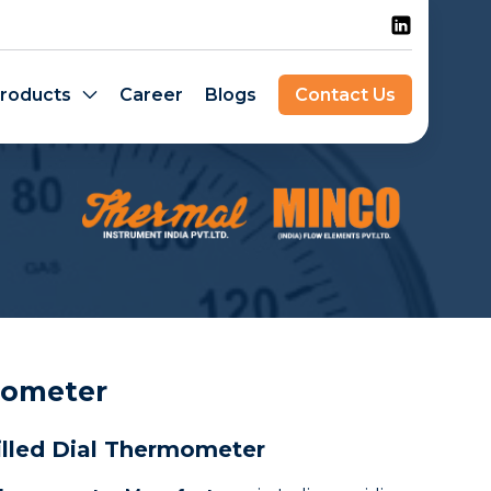
roducts
Career
Blogs
Contact Us
mometer
illed Dial Thermometer