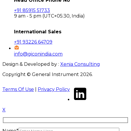
Head Office Phone No
+91 85915 51733
9 am - 5 pm (UTC+05:30, India)
International Sales
+91 93226 64709
info@giconindia.com
Design & Developed by :
Xenia Consulting
Copyright © General Instrument 2026.
Terms Of Use
|
Privacy Policy
X
Name*