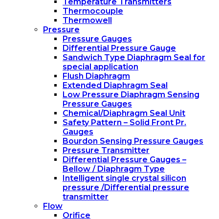
Temperature Transmitters
Thermocouple
Thermowell
Pressure
Pressure Gauges
Differential Pressure Gauge
Sandwich Type Diaphragm Seal for
special application
Flush Diaphragm
Extended Diaphragm Seal
Low Pressure Diaphragm Sensing
Pressure Gauges
Chemical/Diaphragm Seal Unit
Safety Pattern – Solid Front Pr.
Gauges
Bourdon Sensing Pressure Gauges
Pressure Transmitter
Differential Pressure Gauges –
Bellow / Diaphragm Type
Intelligent single crystal silicon
pressure /Differential pressure
transmitter
Flow
Orifice