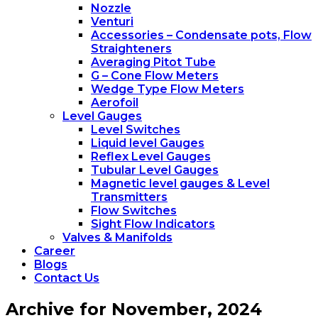
Nozzle
Venturi
Accessories – Condensate pots, Flow
Straighteners
Averaging Pitot Tube
G – Cone Flow Meters
Wedge Type Flow Meters
Aerofoil
Level Gauges
Level Switches
Liquid level Gauges
Reflex Level Gauges
Tubular Level Gauges
Magnetic level gauges & Level
Transmitters
Flow Switches
Sight Flow Indicators
Valves & Manifolds
Career
Blogs
Contact Us
Archive for November, 2024