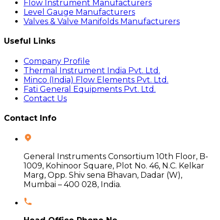
Flow Instrument Manufacturers
Level Gauge Manufacturers
Valves & Valve Manifolds Manufacturers
Useful Links
Company Profile
Thermal Instrument India Pvt. Ltd.
Minco (India) Flow Elements Pvt. Ltd.
Fati General Equipments Pvt. Ltd.
Contact Us
Contact Info
General Instruments Consortium 10th Floor, B-
1009, Kohinoor Square, Plot No. 46, N.C. Kelkar
Marg, Opp. Shiv sena Bhavan, Dadar (W),
Mumbai – 400 028, India.