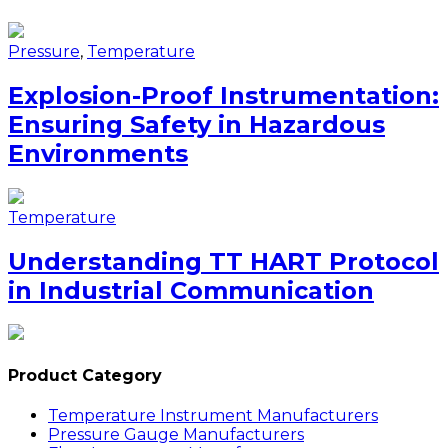
Pressure
,
Temperature
Explosion-Proof Instrumentation:
Ensuring Safety in Hazardous
Environments
Temperature
Understanding TT HART Protocol
in Industrial Communication
Product Category
Temperature Instrument Manufacturers
Pressure Gauge Manufacturers