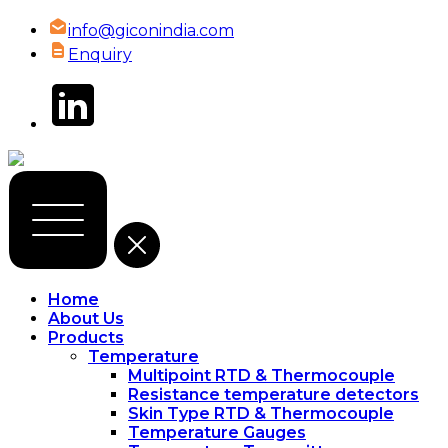
info@giconindia.com
Enquiry
Home
About Us
Products
Temperature
Multipoint RTD & Thermocouple
Resistance temperature detectors
Skin Type RTD & Thermocouple
Temperature Gauges