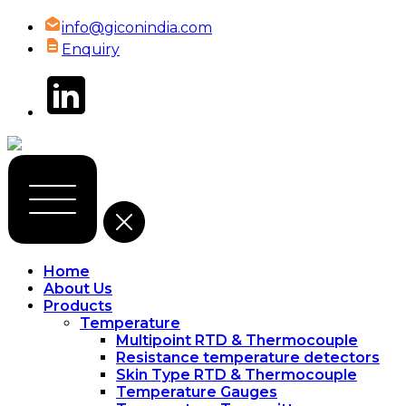
info@giconindia.com
Enquiry
Home
About Us
Products
Temperature
Multipoint RTD & Thermocouple
Resistance temperature detectors
Skin Type RTD & Thermocouple
Temperature Gauges