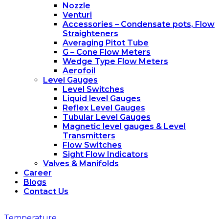
Nozzle
Venturi
Accessories – Condensate pots, Flow
Straighteners
Averaging Pitot Tube
G – Cone Flow Meters
Wedge Type Flow Meters
Aerofoil
Level Gauges
Level Switches
Liquid level Gauges
Reflex Level Gauges
Tubular Level Gauges
Magnetic level gauges & Level
Transmitters
Flow Switches
Sight Flow Indicators
Valves & Manifolds
Career
Blogs
Contact Us
Temperature