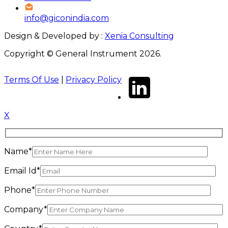
info@giconindia.com
Design & Developed by :
Xenia Consulting
Copyright © General Instrument 2026.
Terms Of Use
|
Privacy Policy
X
Name*
Email Id*
Phone*
Company*