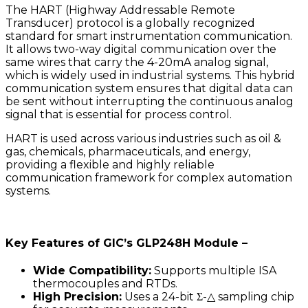
The HART (Highway Addressable Remote
Transducer) protocol is a globally recognized
standard for smart instrumentation communication.
It allows two-way digital communication over the
same wires that carry the 4-20mA analog signal,
which is widely used in industrial systems. This hybrid
communication system ensures that digital data can
be sent without interrupting the continuous analog
signal that is essential for process control.
HART is used across various industries such as oil &
gas, chemicals, pharmaceuticals, and energy,
providing a flexible and highly reliable
communication framework for complex automation
systems.
Key Features of GIC’s GLP248H Module –
Wide Compatibility:
Supports multiple ISA
thermocouples and RTDs.
High Precision:
Uses a 24-bit Σ-△ sampling chip