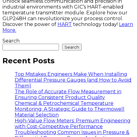
Unlock seamless communication and precision in
industrial environments with GIC’s HART-enabled
temperature transmitter module. Explore how our
GLP248H can revolutionize your process control.
Discover the power of
HART
technology today!
Learn
More.
Search
Search
Recent Posts
Top Mistakes Engineers Make When Installing
Differential Pressure Gauges (and How to Avoid
Them)
The Role of Accurate Flow Measurement in
Ensuring Consistent Product Quality
Chemical & Petrochemical Temperature
Monitoring: A Strategic Guide to Thermowell
Material Selection
High-Value Flow Meters: Premium Engineering
with Cost-Competitive Performance
Troubleshooting Common Issues in Pressure &