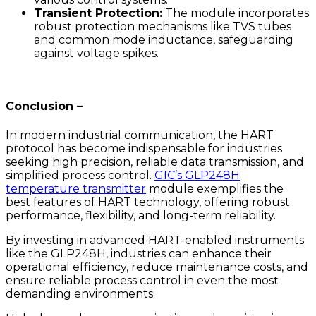
Transient Protection:
The module incorporates
robust protection mechanisms like TVS tubes
and common mode inductance, safeguarding
against voltage spikes.
Conclusion –
In modern industrial communication, the HART
protocol has become indispensable for industries
seeking high precision, reliable data transmission, and
simplified process control.
GIC’s GLP248H
temperature transmitter
module exemplifies the
best features of HART technology, offering robust
performance, flexibility, and long-term reliability.
By investing in advanced HART-enabled instruments
like the GLP248H, industries can enhance their
operational efficiency, reduce maintenance costs, and
ensure reliable process control in even the most
demanding environments.