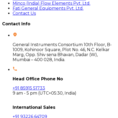
Minco (India) Flow Elements Pvt. Ltd.
Fati General Equipments Pvt. Ltd.
Contact Us
Contact Info
General Instruments Consortium 10th Floor, B-
1009, Kohinoor Square, Plot No. 46, N.C. Kelkar
Marg, Opp. Shiv sena Bhavan, Dadar (W),
Mumbai – 400 028, India.
Head Office Phone No
+91 85915 51733
9 am - 5 pm (UTC+05:30, India)
International Sales
+91 93226 64709