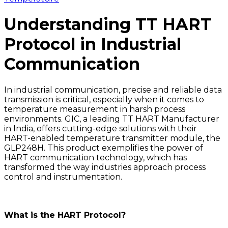
Understanding TT HART
Protocol in Industrial
Communication
In industrial communication, precise and reliable data
transmission is critical, especially when it comes to
temperature measurement in harsh process
environments. GIC, a leading TT HART Manufacturer
in India, offers cutting-edge solutions with their
HART-enabled temperature transmitter module, the
GLP248H. This product exemplifies the power of
HART communication technology, which has
transformed the way industries approach process
control and instrumentation.
What is the HART Protocol?