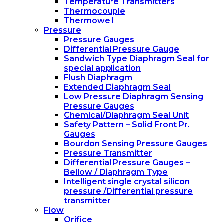
Temperature Transmitters
Thermocouple
Thermowell
Pressure
Pressure Gauges
Differential Pressure Gauge
Sandwich Type Diaphragm Seal for
special application
Flush Diaphragm
Extended Diaphragm Seal
Low Pressure Diaphragm Sensing
Pressure Gauges
Chemical/Diaphragm Seal Unit
Safety Pattern – Solid Front Pr.
Gauges
Bourdon Sensing Pressure Gauges
Pressure Transmitter
Differential Pressure Gauges –
Bellow / Diaphragm Type
Intelligent single crystal silicon
pressure /Differential pressure
transmitter
Flow
Orifice