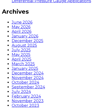
Differential Pressure Gauge Applications
Archives
June 2026
May 2026
April 2026
January 2026
December 2025
August 2025
July 2025
May 2025
April 2025
March 2025
January 2025
December 2024
November 2024
October 2024
September 2024
July 2024
February 2024
November 2023
October 2023