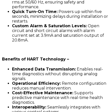
rms at 50/60 Hz, ensuring safety and
performance.
Quick Turn-On Time:
Powers up within five
seconds, minimizing delays during installation or
restarts.
Custom Alarm & Saturation Levels:
Open
circuit and short circuit alarms with alarm
current set at 3.9mA and saturation output of
20.8mA.
Benefits of HART Technology –
Enhanced Data Transmission:
Enables real-
time diagnostics without disrupting analog
signals.
Operational Efficiency:
Remote configuration
reduces manual intervention.
Cost-Effective Maintenance:
Supports
predictive maintenance with real-time health
diagnostics.
Interoperability:
Seamlessly integrates with
various control systems.