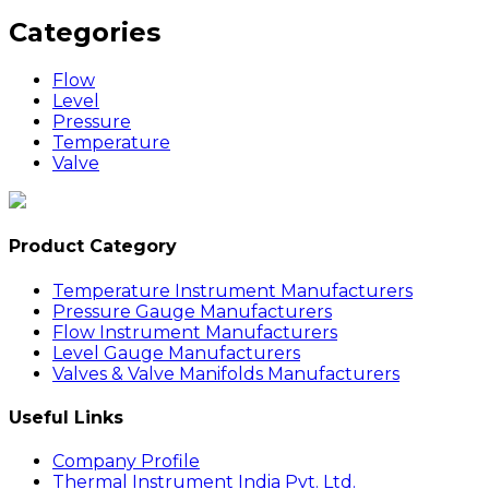
Categories
Flow
Level
Pressure
Temperature
Valve
Product Category
Temperature Instrument Manufacturers
Pressure Gauge Manufacturers
Flow Instrument Manufacturers
Level Gauge Manufacturers
Valves & Valve Manifolds Manufacturers
Useful Links
Company Profile
Thermal Instrument India Pvt. Ltd.