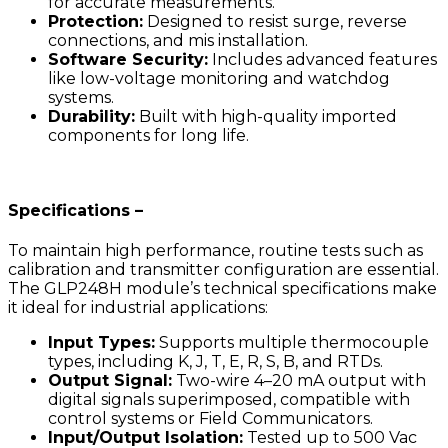
for accurate measurements.
Protection:
Designed to resist surge, reverse
connections, and mis installation.
Software Security:
Includes advanced features
like low-voltage monitoring and watchdog
systems.
Durability:
Built with high-quality imported
components for long life.
Specifications –
To maintain high performance, routine tests such as
calibration and transmitter configuration are essential.
The GLP248H module’s technical specifications make
it ideal for industrial applications:
Input Types:
Supports multiple thermocouple
types, including K, J, T, E, R, S, B, and RTDs.
Output Signal:
Two-wire 4–20 mA output with
digital signals superimposed, compatible with
control systems or Field Communicators.
Input/Output Isolation:
Tested up to 500 Vac