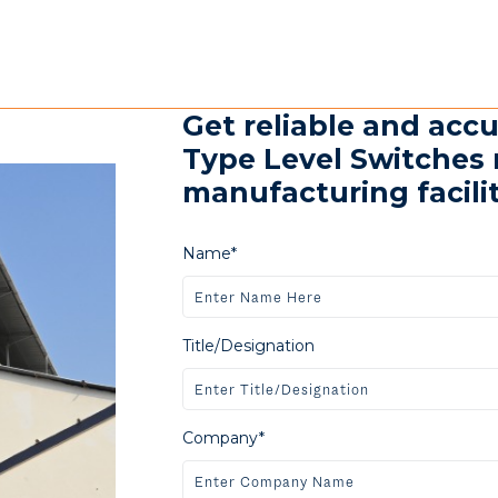
Get reliable and acc
Type Level Switches 
manufacturing faciliti
Name*
Title/Designation
Company*