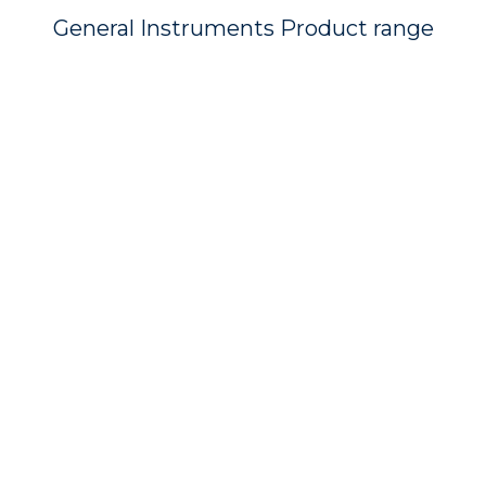
General Instruments Product range