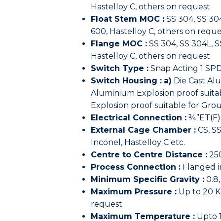
Hastelloy C, others on request
Float Stem MOC :
SS 304, SS 304
600, Hastelloy C, others on reque
Flange MOC :
SS 304, SS 304L, SS
Hastelloy C, others on request
Switch Type :
Snap Acting 1 SPD
Switch Housing :
a)
Die Cast Al
Aluminium Explosion proof suitab
Explosion proof suitable for Grou
Electrical Connection :
¾”ET(F)
External Cage Chamber :
CS, SS
Inconel, Hastelloy C etc.
Centre to Centre Distance :
25
Process Connection :
Flanged in
Minimum Specific Gravity :
0.8,
Maximum Pressure :
Up to 20 K
request
Maximum Temperature :
Upto 1