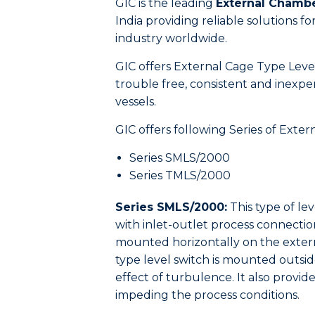
GIC is the leading
External Chamb
India providing reliable solutions 
industry worldwide.
GIC offers External Cage Type Level S
trouble free, consistent and inexpen
vessels.
GIC offers following Series of Ext
Series SMLS/2000
Series TMLS/2000
Series SMLS/2000:
This type of lev
with inlet-outlet process connectio
mounted horizontally on the extern
type level switch is mounted outsid
effect of turbulence. It also provi
impeding the process conditions.