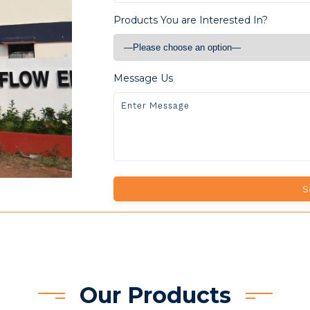
Products You are Interested In?
Message Us
Our Products