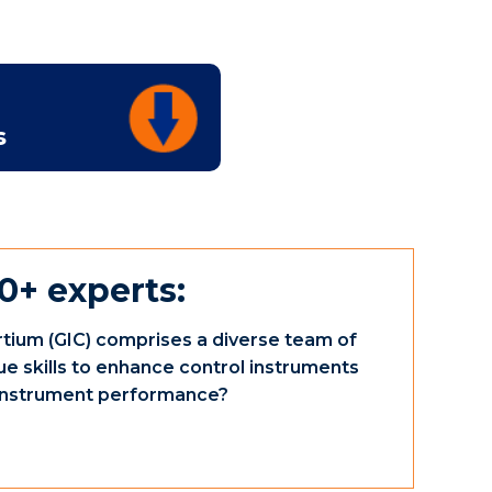
s
0+ experts:
tium (GIC) comprises a diverse team of
ue skills to enhance control instruments
e instrument performance?