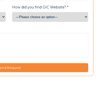
How did you find GIC Website? *