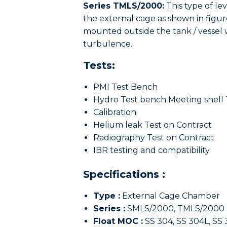
Series TMLS/2000:
This type of le
the external cage as shown in figure
mounted outside the tank / vessel w
turbulence.
Tests:
PMI Test Bench
Hydro Test bench Meeting shell 
Calibration
Helium leak Test on Contract
Radiography Test on Contract
IBR testing and compatibility
Specifications :
Type :
External Cage Chamber
Series :
SMLS/2000, TMLS/2000
Float MOC :
SS 304, SS 304L, SS 3