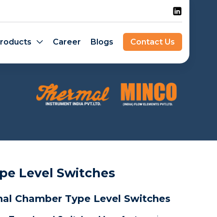
roducts
Career
Blogs
Contact Us
pe Level Switches
nal Chamber Type Level Switches