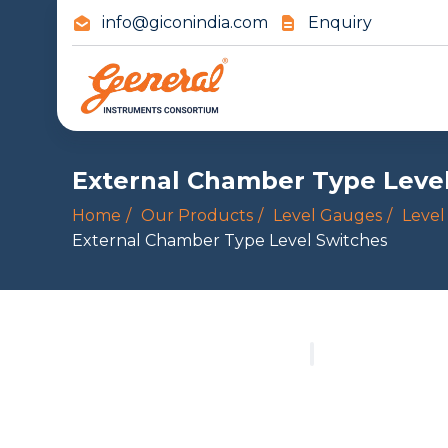
info@giconindia.com
Enquiry
External Chamber Type Leve
Home
Our Products
Level Gauges
Level
External Chamber Type Level Switches