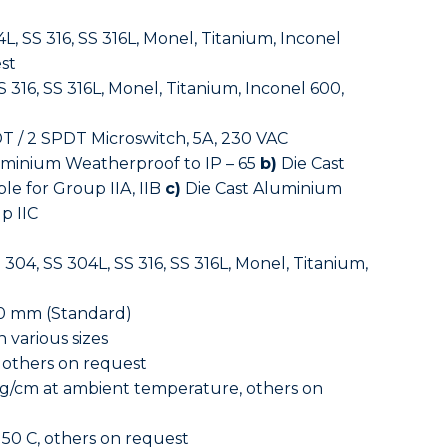
L, SS 316, SS 316L, Monel, Titanium, Inconel
st
 316, SS 316L, Monel, Titanium, Inconel 600,
T / 2 SPDT Microswitch, 5A, 230 VAC
uminium Weatherproof to IP – 65
b)
Die Cast
le for Group IIA, IIB
c)
Die Cast Aluminium
p IIC
 304, SS 304L, SS 316, SS 316L, Monel, Titanium,
0 mm (Standard)
 various sizes
 others on request
g/cm at ambient temperature, others on
50 C, others on request