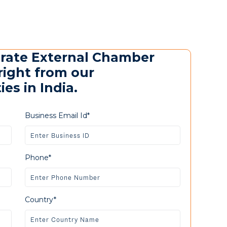
urate External Chamber
right from our
es in India.
Business Email Id*
Phone*
Country*