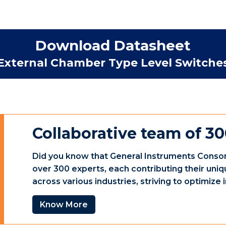
Download Datasheet
External Chamber Type Level Switche
Collaborative team of 30
Did you know that General Instruments Consor
over 300 experts, each contributing their uniq
across various industries, striving to optimiz
Know More