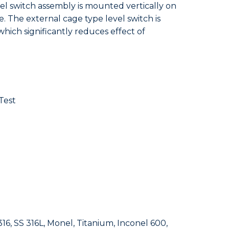
vel switch assembly is mounted vertically on
. The external cage type level switch is
hich significantly reduces effect of
Test
16, SS 316L, Monel, Titanium, Inconel 600,