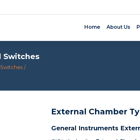
Home
About Us
P
l Switches
 Switches
External Chamber Ty
General Instruments Exter