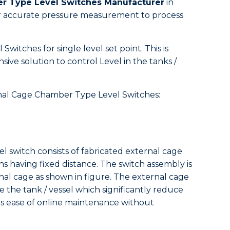
er Type Level Switches Manufacturer
in
for accurate pressure measurement to process
witches for single level set point. This is
sive solution to control Level in the tanks /
ernal Cage Chamber Type Level Switches:
el switch consists of fabricated external cage
ns having fixed distance. The switch assembly is
al cage as shown in figure. The external cage
e the tank / vessel which significantly reduce
des ease of online maintenance without