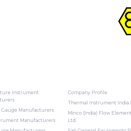
t Category
Useful Links
ture Instrument
Company Profile
turers
Thermal Instrument India P
e Gauge Manufacturers
Minco (India) Flow Element
trument Manufacturers
Ltd.
auge Manufacturers
Fati General Equipments Pv