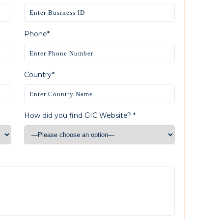
Phone*
Country*
How did you find GIC Website? *