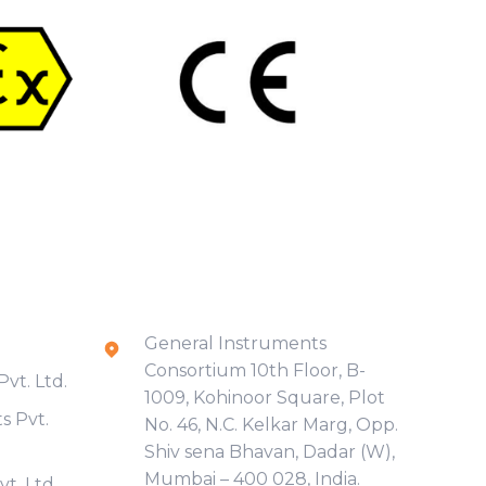
Contact Info
General Instruments
Consortium 10th Floor, B-
vt. Ltd.
1009, Kohinoor Square, Plot
s Pvt.
No. 46, N.C. Kelkar Marg, Opp.
Shiv sena Bhavan, Dadar (W),
Mumbai – 400 028, India.
t. Ltd.