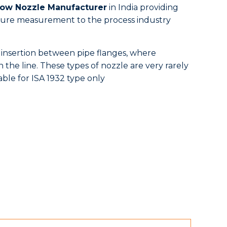
low Nozzle Manufacturer
in India providing
essure measurement to the process industry
 insertion between pipe flanges, where
 the line. These types of nozzle are very rarely
able for ISA 1932 type only