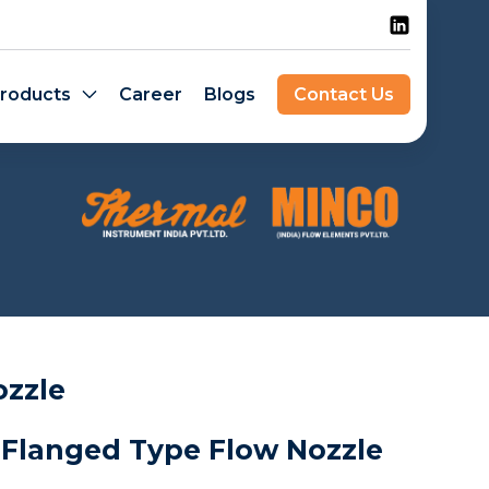
roducts
Career
Blogs
Contact Us
ozzle
 Flanged Type Flow Nozzle