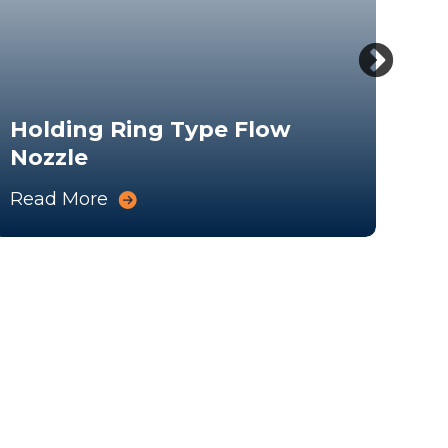
Holding Ring Type Flow
Nozzle
Fl
Read More
Rea