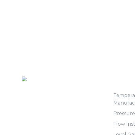
Produc
Tempera
Manufac
Pressur
Flow Ins
Level G