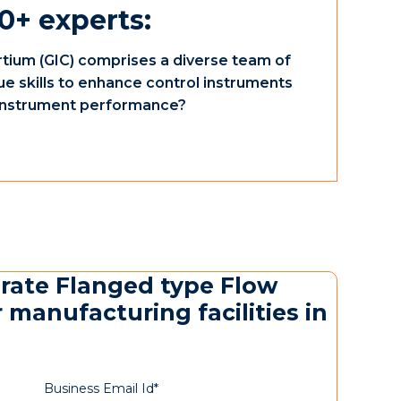
0+ experts:
tium (GIC) comprises a diverse team of
ue skills to enhance control instruments
e instrument performance?
urate Flanged type Flow
 manufacturing facilities in
Business Email Id*