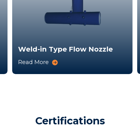
Weld-in Type Flow Nozzle
Read More
Certifications