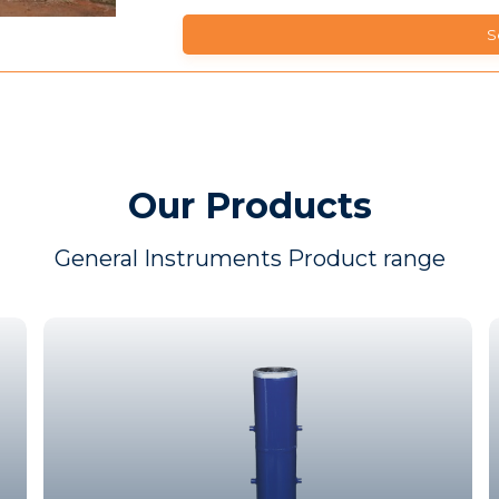
Our Products
General Instruments Product range