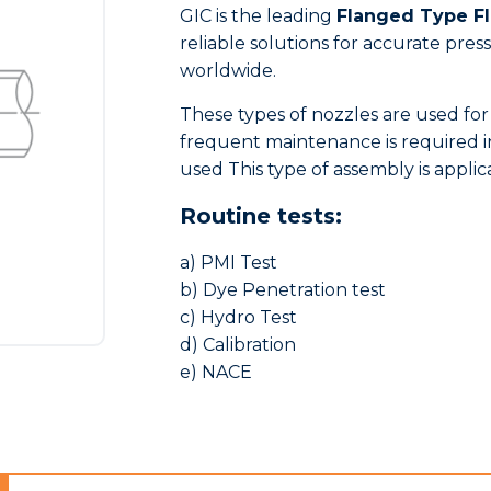
GIC is the leading
Flanged Type F
reliable solutions for accurate pr
worldwide.
These types of nozzles are used for
frequent maintenance is required in
used This type of assembly is applic
Routine tests:
a) PMI Test
b) Dye Penetration test
c) Hydro Test
d) Calibration
e) NACE