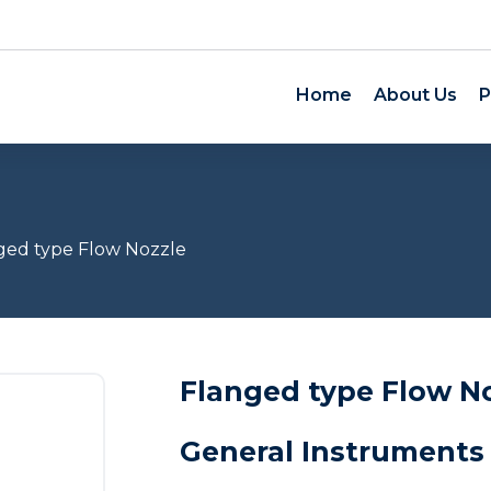
Home
About Us
P
ged type Flow Nozzle
Flanged type Flow N
General Instruments