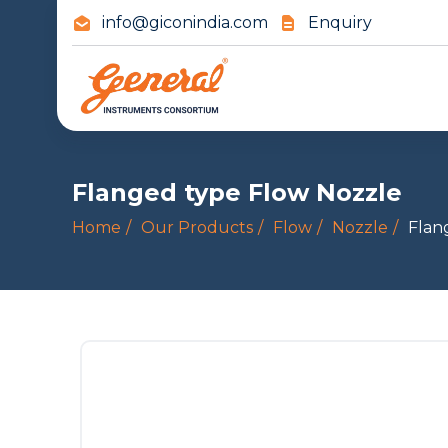
info@giconindia.com
Enquiry
Flanged type Flow Nozzle
Home
Our Products
Flow
Nozzle
Flan