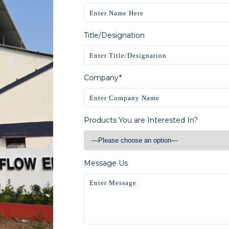
Title/Designation
Company*
Products You are Interested In?
Message Us