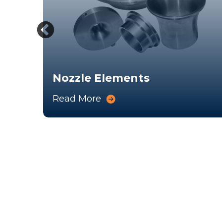
p
Nozzle Elements
Read More