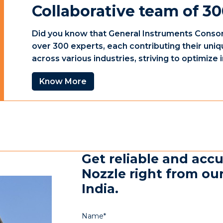
Collaborative team of 30
Did you know that General Instruments Consor
over 300 experts, each contributing their uniq
across various industries, striving to optimiz
Know More
Get reliable and acc
Nozzle right from our
India.
Name*