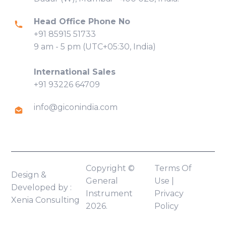
Head Office Phone No
+91 85915 51733
9 am - 5 pm (UTC+05:30, India)
International Sales
+91 93226 64709
info@giconindia.com
Copyright ©
Terms Of
Design &
General
Use
|
Developed by :
Instrument
Privacy
Xenia Consulting
2026.
Policy