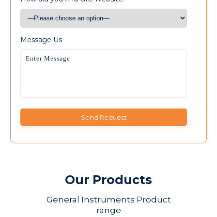
Message Us
Our Products
General Instruments Product
range