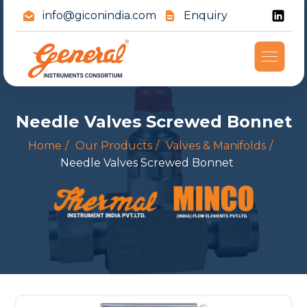
info@giconindia.com
Enquiry
Needle Valves Screwed Bonnet
Home
Our Products
Valves & Manifolds
Needle Valves Screwed Bonnet