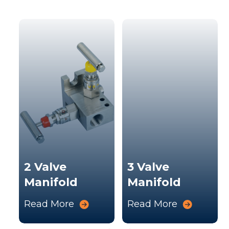
k
s
2 Valve
3 Valve
Manifold
Manifold
Read More
Read More