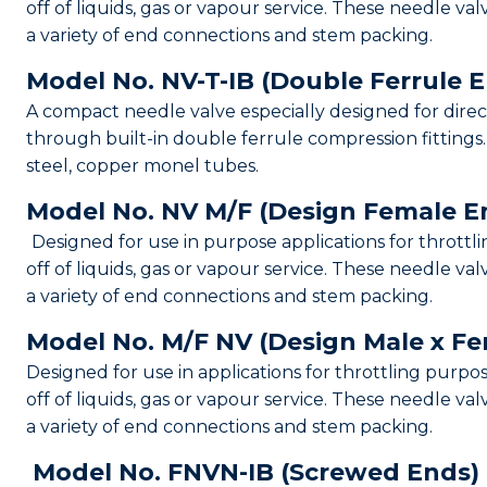
off of liquids, gas or vapour service. These needle val
a variety of end connections and stem packing.
Model No. NV-T-IB (Double Ferrule 
A compact needle valve especially designed for dire
through built-in double ferrule compression fittings. 
steel, copper monel tubes.
Model No. NV M/F (Design Female E
Designed for use in purpose applications for throttli
off of liquids, gas or vapour service. These needle val
a variety of end connections and stem packing.
Model No. M/F NV (Design Male x F
Designed for use in applications for throttling purpo
off of liquids, gas or vapour service. These needle val
a variety of end connections and stem packing.
Model No. FNVN-IB (Screwed Ends)