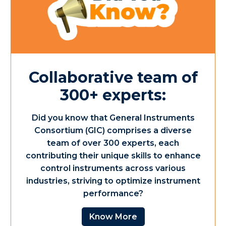
Collaborative team of
300+ experts:
Did you know that General Instruments
Consortium (GIC) comprises a diverse
team of over 300 experts, each
contributing their unique skills to enhance
control instruments across various
industries, striving to optimize instrument
performance?
Know More