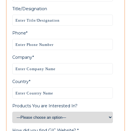
Title/Designation
Phone*
Company*
Country*
Products You are Interested In?
How did you find GIC Website? *