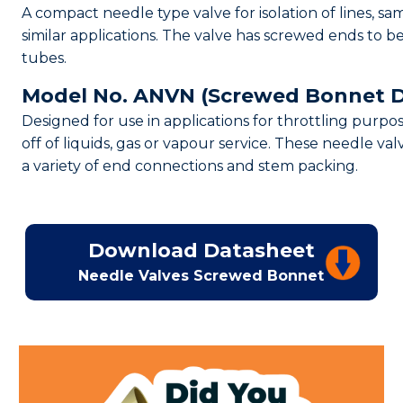
A compact needle type valve for isolation of lines, sa
similar applications. The valve has screwed ends to b
tubes.
Model No. ANVN (Screwed Bonnet D
Designed for use in applications for throttling purpo
off of liquids, gas or vapour service. These needle val
a variety of end connections and stem packing.
Download Datasheet
Needle Valves Screwed Bonnet