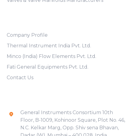
Valves & Valve Manifolds Manufacturers
Useful Links
Company Profile
Thermal Instrument India Pvt. Ltd.
Minco (India) Flow Elements Pvt. Ltd.
Fati General Equipments Pvt. Ltd.
Contact Us
Contact Info
General Instruments Consortium 10th
Floor, B-1009, Kohinoor Square, Plot No. 46,
N.C. Kelkar Marg, Opp. Shiv sena Bhavan,
Dadar (W), Mumbai – 400 028, India.