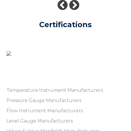
Certifications
Product Category
Temperature Instrument Manufacturers
Pressure Gauge Manufacturers
Flow Instrument Manufacturers
Level Gauge Manufacturers