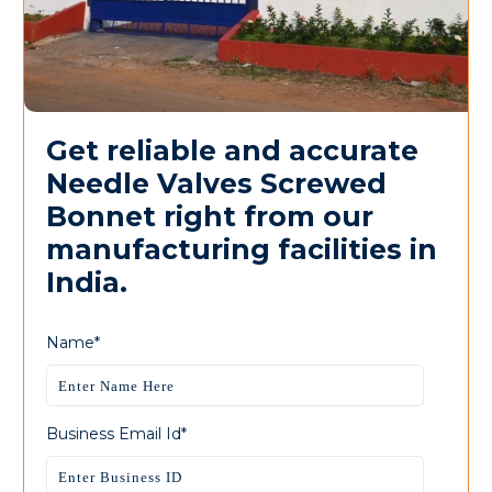
Get reliable and accurate
Needle Valves Screwed
Bonnet right from our
manufacturing facilities in
India.
Name*
Business Email Id*