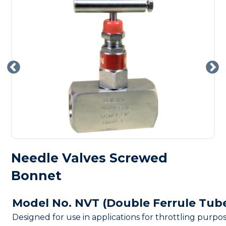
Needle Valves Screwed
Bonnet
Model No. NVT (Double Ferrule Tub
Designed for use in applications for throttling purpo