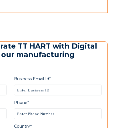
urate TT HART with Digital
m our manufacturing
Business Email Id*
Phone*
Country*