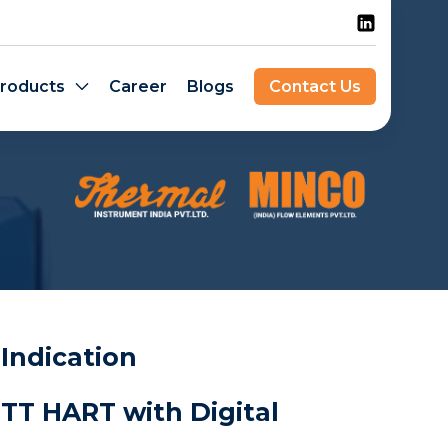
roducts
Career
Blogs
Contact Us
 Indication
TT HART with Digital