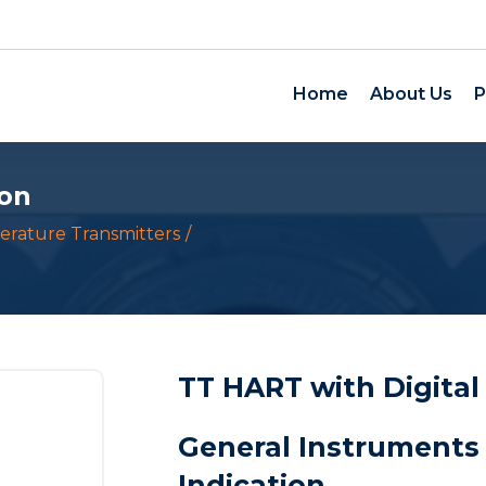
Home
About Us
P
ion
rature Transmitters
TT HART with Digital
General Instruments 
Indication