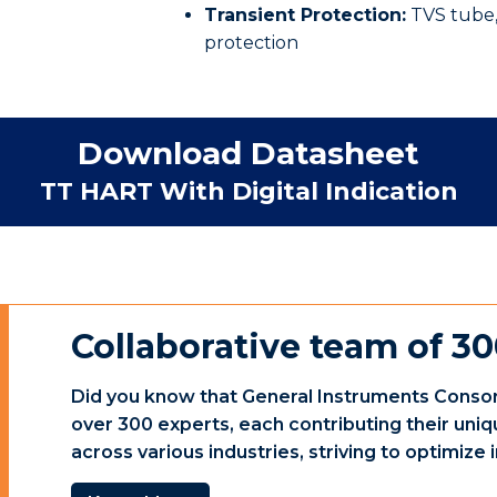
Transient Protection:
TVS tube,
protection
Download Datasheet
TT HART With Digital Indication
Collaborative team of 30
Did you know that General Instruments Consor
over 300 experts, each contributing their uniq
across various industries, striving to optimiz