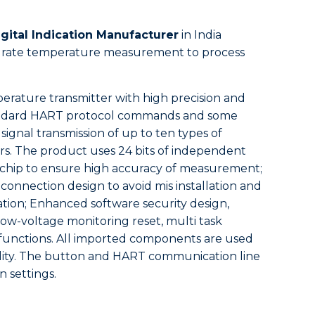
gital Indication Manufacturer
in India
ccurate temperature measurement to process
perature transmitter with high precision and
 standard HART protocol commands and some
signal transmission of up to ten types of
s. The product uses 24 bits of independent
chip to ensure high accuracy of measurement;
 connection design to avoid mis installation and
ation; Enhanced software security design,
w-voltage monitoring reset, multi task
 functions. All imported components are used
bility. The button and HART communication line
n settings.