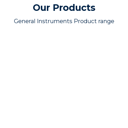
Our Products
General Instruments Product range