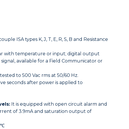
ple ISA types K, J, T, E, R, S, B and Resistance
r with temperature or input; digital output
ignal, available for a Field Communicator or
tested to 500 Vac rms at 50/60 Hz.
ive seconds after power is applied to
els:
It is equipped with open circuit alarm and
urrent of 3.9mA and saturation output of
1℃