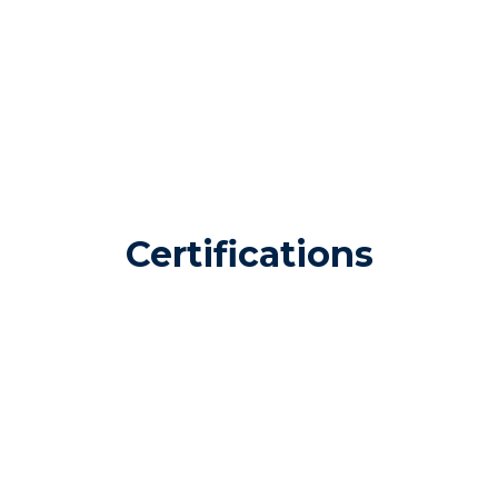
Certifications