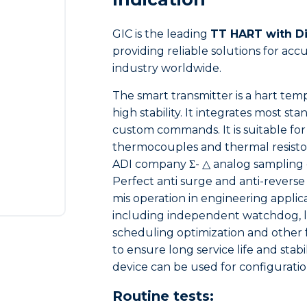
GIC is the leading
TT HART with Di
providing reliable solutions for a
industry worldwide.
The smart transmitter is a hart tem
high stability. It integrates most
custom commands. It is suitable for 
thermocouples and thermal resistor
ADI company Σ- △ analog sampling 
Perfect anti surge and anti-reverse
mis operation in engineering applic
including independent watchdog, lo
scheduling optimization and other
to ensure long service life and sta
device can be used for configuratio
Routine tests: