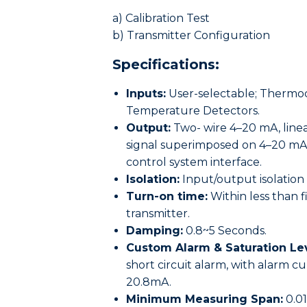
a) Calibration Test
b) Transmitter Configuration
Specifications:
Inputs:
User-selectable; Thermocou
Temperature Detectors.
Output:
Two- wire 4–20 mA, linea
signal superimposed on 4–20 mA s
control system interface.
Isolation:
Input/output isolation 
Turn-on time:
Within less than f
transmitter.
Damping:
0.8~5 Seconds.
Custom Alarm & Saturation Lev
short circuit alarm, with alarm c
20.8mA.
Minimum Measuring Span:
0.0