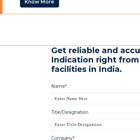
Know More
Get reliable and acc
Indication right fro
facilities in India.
Name*
Title/Designation
Company*