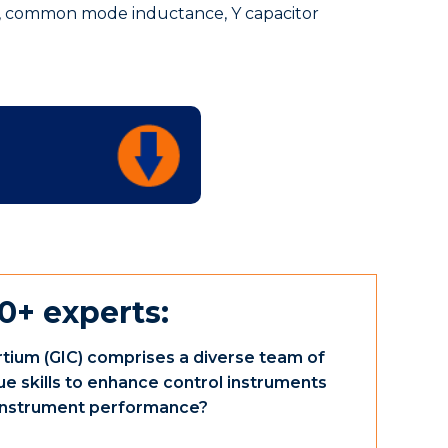
 common mode inductance, Y capacitor
0+ experts:
tium (GIC) comprises a diverse team of
ue skills to enhance control instruments
e instrument performance?