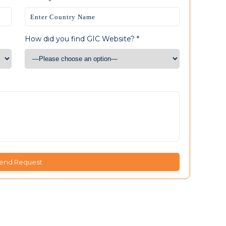
How did you find GIC Website? *