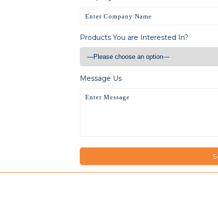
Products You are Interested In?
Message Us