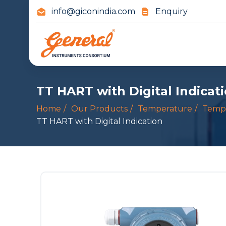
info@giconindia.com
Enquiry
TT HART with Digital Indicat
Home
Our Products
Temperature
Tempe
TT HART with Digital Indication